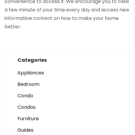
convenience to access it. We encourage you to take
a few minute of your time every day and access new
informative content on how to make your home
better.
Categories
Appliances
Bedroom
Condo
Condos
Furniture
Guides