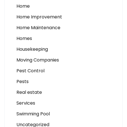
Home
Home Improvement
Home Maintenance
Homes
Housekeeping
Moving Companies
Pest Control
Pests
Real estate
Services
Swimming Pool
Uncategorized