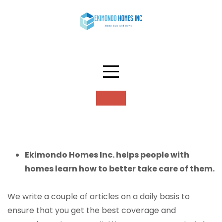
Skip
to
content
About
Ekimondo Homes Inc. helps people with
homes learn how to better take care of them.
We write a couple of articles on a daily basis to
ensure that you get the best coverage and