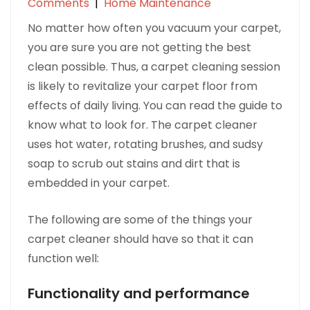
Comments
|
Home Maintenance
No matter how often you vacuum your carpet,
you are sure you are not getting the best
clean possible. Thus, a carpet cleaning session
is likely to revitalize your carpet floor from
effects of daily living. You can read the guide to
know what to look for. The carpet cleaner
uses hot water, rotating brushes, and sudsy
soap to scrub out stains and dirt that is
embedded in your carpet.
The following are some of the things your
carpet cleaner should have so that it can
function well:
Functionality and performance