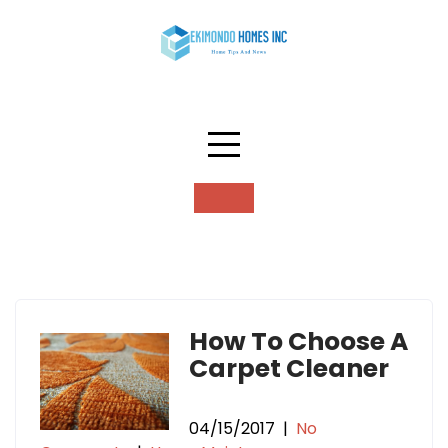
Skip
to
content
Tag:
carpet cleaning
How To Choose A
Carpet Cleaner
04/15/2017
|
No