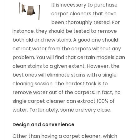
It is necessary
to purchase
carpet cleaners that have
been thoroughly tested. For
instance, they should be tested to remove
both old and new stains. A good one should
extract water from the carpets without any
problem. You will find that certain models can
clean stains to a given extent. However, the
best ones will eliminate stains with a single
cleaning session. The hardest task is to
remove water out of the carpets. In fact, no
single carpet cleaner can extract 100% of
water. Fortunately, some are very close.
Design and convenience
Other than having a carpet cleaner, which