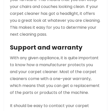
your chairs and couches looking clean. If your
carpet cleaner has got a headlight, it offers
you a great look at whatever you are cleaning.
This makes it easy for you to determine your
next cleaning pass.
Support and warranty
With any given appliance, it is quite important
to know how a manufacturer protects you
and your carpet cleaner. Most of the carpet
cleaners come with a one-year warranty,
which means that you can get a replacement
of the parts or products of the machine.
It should be easy to contact your carpet