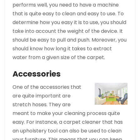
performs well, you need to have a machine
that is quite easy to clean and easy to use. To
determine how you easy it is to use, you should
take into account the weight of the device. It
should be easy to pull and push. Moreover, you
should know how long it takes to extract
water from a given size of the carpet.
Accessories
One of the
accessories that
are quite important are
stretch hoses. They are
meant to make your cleaning process quite
easy. For instance, a carpet cleaner that has
an upholstery tool can also be used to clean
your furniture. This means that you can keep