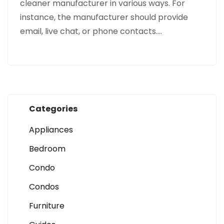
cleaner manufacturer in various ways. For
instance, the manufacturer should provide
email, live chat, or phone contacts.…
Categories
Appliances
Bedroom
Condo
Condos
Furniture