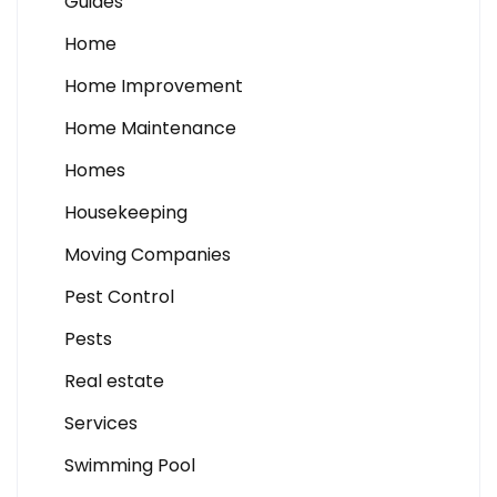
Guides
Home
Home Improvement
Home Maintenance
Homes
Housekeeping
Moving Companies
Pest Control
Pests
Real estate
Services
Swimming Pool