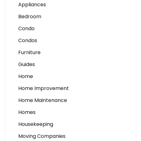
Appliances
Bedroom
Condo
Condos
Furniture
Guides
Home
Home Improvement
Home Maintenance
Homes
Housekeeping
Moving Companies