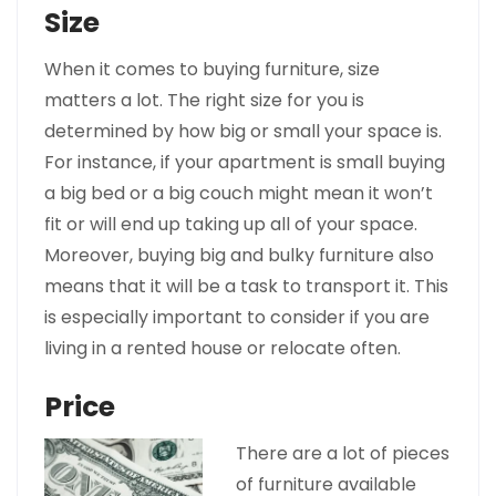
Size
When it comes to buying furniture, size
matters a lot. The right size for you is
determined by how big or small your space is.
For instance, if your apartment is small buying
a big bed or a big couch might mean it won’t
fit or will end up taking up all of your space.
Moreover, buying big and bulky furniture also
means that it will be a task to transport it. This
is especially important to consider if you are
living in a rented house or relocate often.
Price
There are a lot of pieces
of furniture available