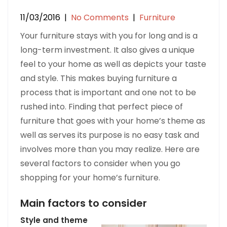
11/03/2016
|
No Comments
|
Furniture
Your furniture stays with you for long and is a
long-term investment. It also gives a unique
feel to your home as well as depicts your taste
and style. This makes buying furniture a
process that is important and one not to be
rushed into. Finding that perfect piece of
furniture that goes with your home’s theme as
well as serves its purpose is no easy task and
involves more than you may realize. Here are
several factors to consider when you go
shopping for your home’s furniture.
Main factors to consider
Style and theme