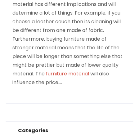
material has different implications and will
determine a lot of things. For example, if you
choose a leather couch then its cleaning will
be different from one made of fabric.
Furthermore, buying furniture made of
stronger material means that the life of the
piece will be longer than something else that
might be prettier but made of lower quality
material. The
furniture material
will also
influence the price.…
Categories