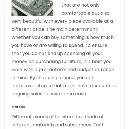
that are not only
comfortable but also
very beautiful with every piece available at a
different price. The main determinant
whether you can buy something is how much
you have or are willing to spend. To ensure
that you do not end up spending all your
money on purchasing furniture, it is best you
work with a pre-determined budget or range
in mind. By shopping around, you can
determine stores that might have discounts or
ongoing sales to save some cash.
Material
Different pieces of furniture are made of
different materials and substances. Each