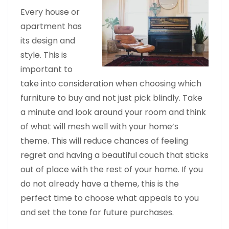
Every house or
apartment has
its design and
style. This is
important to
take into consideration when choosing which
furniture to buy and not just pick blindly. Take
a minute and look around your room and think
of what will mesh well with your home’s
theme. This will reduce chances of feeling
regret and having a beautiful couch that sticks
out of place with the rest of your home. If you
do not already have a theme, this is the
perfect time to choose what appeals to you
and set the tone for future purchases.