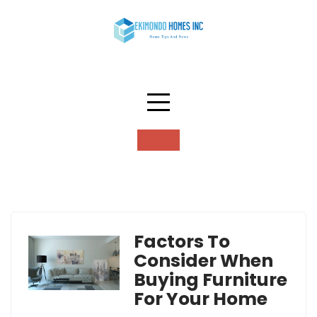
Skip
to
content
Tag:
decor
Factors To
Consider When
Buying Furniture
For Your Home