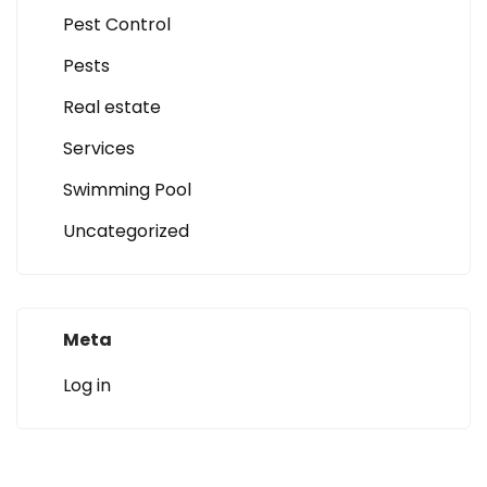
Pest Control
Pests
Real estate
Services
Swimming Pool
Uncategorized
Meta
Log in