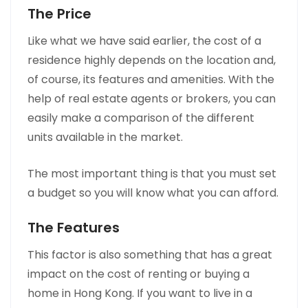
The Price
Like what we have said earlier, the cost of a
residence highly depends on the location and,
of course, its features and amenities. With the
help of real estate agents or brokers, you can
easily make a comparison of the different
units available in the market.
The most important thing is that you must set
a budget so you will know what you can afford.
The Features
This factor is also something that has a great
impact on the cost of renting or buying a
home in Hong Kong. If you want to live in a