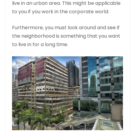
live in an urban area. This might be applicable
to you if you work in the corporate world.
Furthermore, you must look around and see if
the neighborhood is something that you want
to live in for a long time.