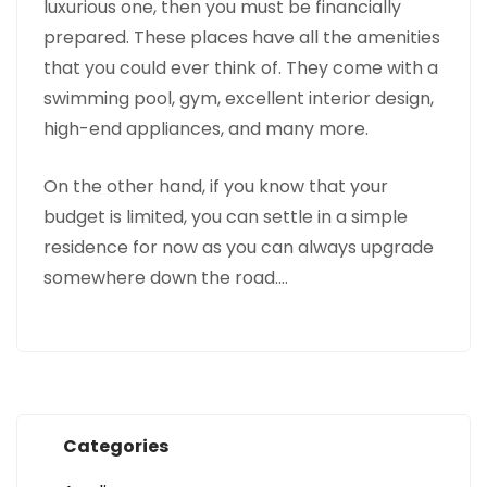
luxurious one, then you must be financially
prepared. These places have all the amenities
that you could ever think of. They come with a
swimming pool, gym, excellent interior design,
high-end appliances, and many more.
On the other hand, if you know that your
budget is limited, you can settle in a simple
residence for now as you can always upgrade
somewhere down the road.…
Categories