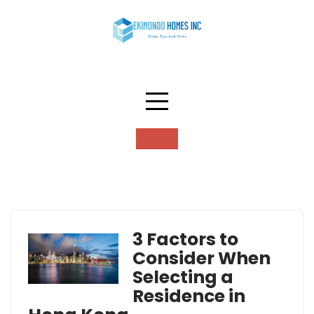
Skip
to
content
Tag:
residence
3 Factors to
Consider When
Selecting a
Residence in