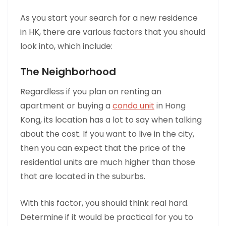
As you start your search for a new residence
in HK, there are various factors that you should
look into, which include:
The Neighborhood
Regardless if you plan on renting an
apartment or buying a
condo unit
in Hong
Kong, its location has a lot to say when talking
about the cost. If you want to live in the city,
then you can expect that the price of the
residential units are much higher than those
that are located in the suburbs.
With this factor, you should think real hard.
Determine if it would be practical for you to