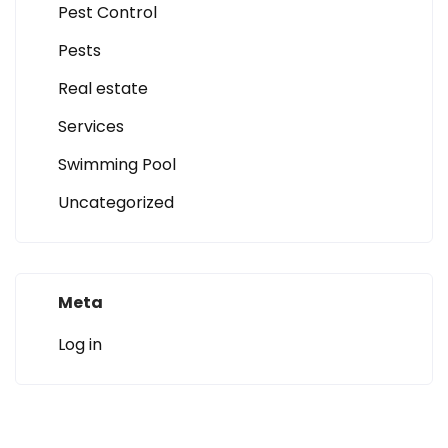
Pest Control
Pests
Real estate
Services
Swimming Pool
Uncategorized
Meta
Log in