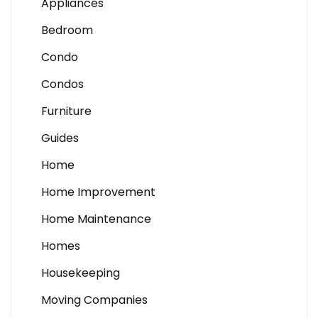
Appliances
Bedroom
Condo
Condos
Furniture
Guides
Home
Home Improvement
Home Maintenance
Homes
Housekeeping
Moving Companies