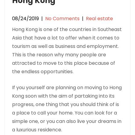
Hong Kong
08/24/2019
|
No Comments
|
Real estate
Hong Kong is one of the countries in Southeast
Asia that have a lot to offer when it comes to
tourism as well as business and employment.
This is the reason why many people are
attracted to move to this place because of
the endless opportunities.
If you yourself are planning on moving to Hong
Kong soon with the aim of partaking into its
progress, one thing that you should think of is
a place to call your home. You can look for a
simple one, or you can also live your dreams in
a luxurious residence.