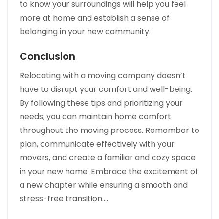
to know your surroundings will help you feel
more at home and establish a sense of
belonging in your new community.
Conclusion
Relocating with a moving company doesn’t
have to disrupt your comfort and well-being.
By following these tips and prioritizing your
needs, you can maintain home comfort
throughout the moving process. Remember to
plan, communicate effectively with your
movers, and create a familiar and cozy space
in your new home. Embrace the excitement of
a new chapter while ensuring a smooth and
stress-free transition.…