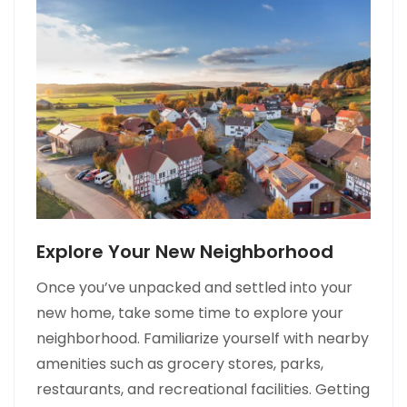
Explore Your New Neighborhood
Once you’ve unpacked and settled into your
new home, take some time to explore your
neighborhood. Familiarize yourself with nearby
amenities such as grocery stores, parks,
restaurants, and recreational facilities. Getting