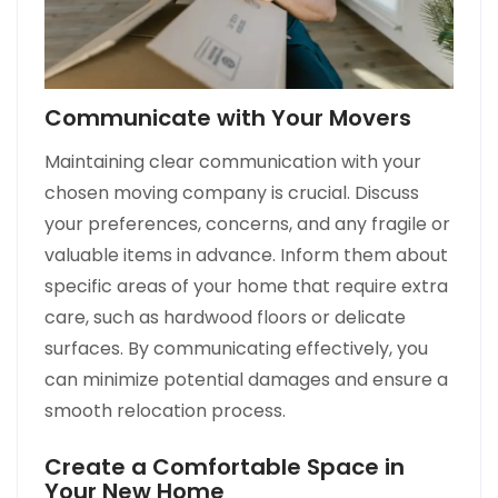
Communicate with Your Movers
Maintaining clear communication with your
chosen moving company is crucial. Discuss
your preferences, concerns, and any fragile or
valuable items in advance. Inform them about
specific areas of your home that require extra
care, such as hardwood floors or delicate
surfaces. By communicating effectively, you
can minimize potential damages and ensure a
smooth relocation process.
Create a Comfortable Space in
Your New Home