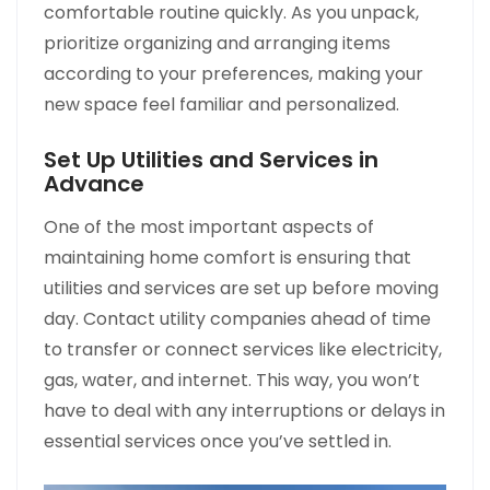
comfortable routine quickly. As you unpack,
prioritize organizing and arranging items
according to your preferences, making your
new space feel familiar and personalized.
Set Up Utilities and Services in
Advance
One of the most important aspects of
maintaining home comfort is ensuring that
utilities and services are set up before moving
day. Contact utility companies ahead of time
to transfer or connect services like electricity,
gas, water, and internet. This way, you won’t
have to deal with any interruptions or delays in
essential services once you’ve settled in.