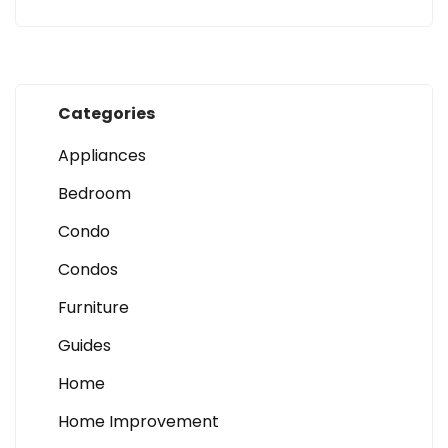
Categories
Appliances
Bedroom
Condo
Condos
Furniture
Guides
Home
Home Improvement