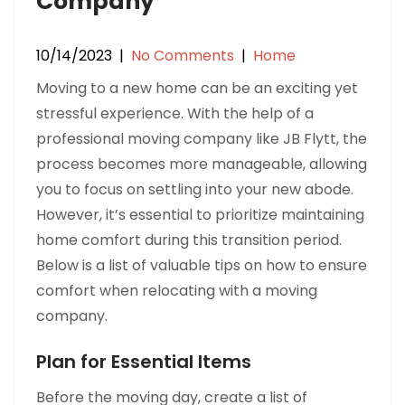
Company
10/14/2023
|
No Comments
|
Home
Moving to a new home can be an exciting yet
stressful experience. With the help of a
professional moving company like JB Flytt, the
process becomes more manageable, allowing
you to focus on settling into your new abode.
However, it’s essential to prioritize maintaining
home comfort during this transition period.
Below is a list of valuable tips on how to ensure
comfort when relocating with a moving
company.
Plan for Essential Items
Before the moving day, create a list of