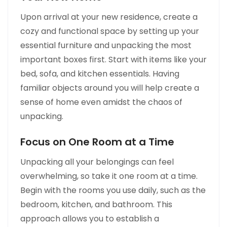
Upon arrival at your new residence, create a
cozy and functional space by setting up your
essential furniture and unpacking the most
important boxes first. Start with items like your
bed, sofa, and kitchen essentials. Having
familiar objects around you will help create a
sense of home even amidst the chaos of
unpacking.
Focus on One Room at a Time
Unpacking all your belongings can feel
overwhelming, so take it one room at a time.
Begin with the rooms you use daily, such as the
bedroom, kitchen, and bathroom. This
approach allows you to establish a