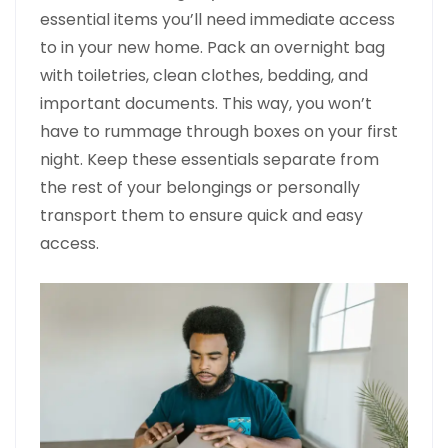
essential items you’ll need immediate access
to in your new home. Pack an overnight bag
with toiletries, clean clothes, bedding, and
important documents. This way, you won’t
have to rummage through boxes on your first
night. Keep these essentials separate from
the rest of your belongings or personally
transport them to ensure quick and easy
access.