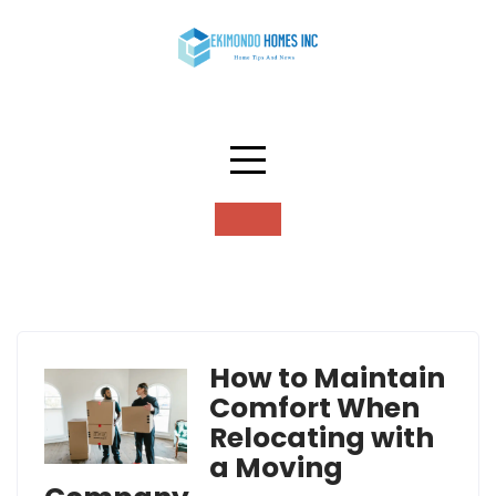
Skip
to
content
Tag:
moving company
How to Maintain
Comfort When
Relocating with
a Moving