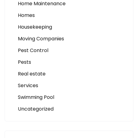
Home Maintenance
Homes
Housekeeping
Moving Companies
Pest Control
Pests
Real estate
Services
Swimming Pool
Uncategorized